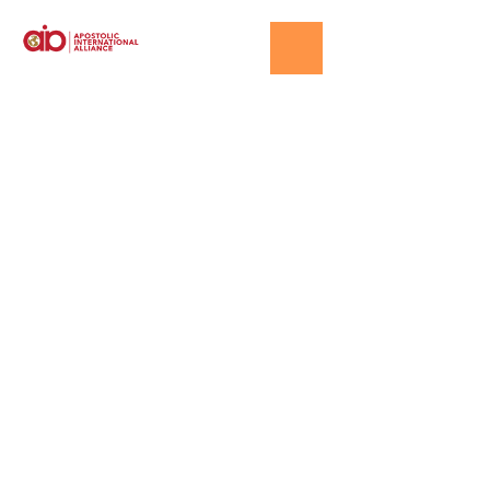
Events
HOME
│
EVENTS PAGE