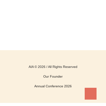
AIA © 2026 / All Rights Reserved
Our Founder
Annual Conference 2026